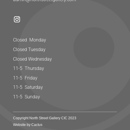
Closed Monday
Closed Tuesday
Closed Wednesday
11-5 Thursday
11-5 Friday
11-5 Saturday
11-5 Sunday
Copyright North Street Gallery CIC 2023
Website by Cactus