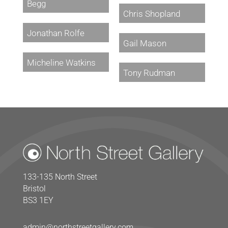
Begg
Chris Shopland
Jonathan Rolfe
Gail Mason
Micheline Watkins
Tony Rudman
133-135 North Street
Bristol
BS3 1EY
admin@northstreetgallery.com