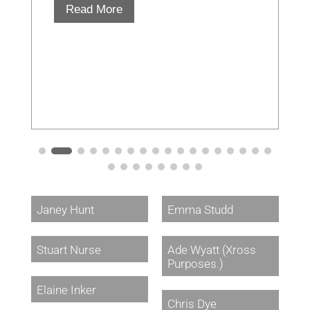
Read More
Janey Hunt
Emma Studd
Stuart Nurse
Ade Wyatt (Xross
Purposes.)
Elaine Inker
Chris Dye