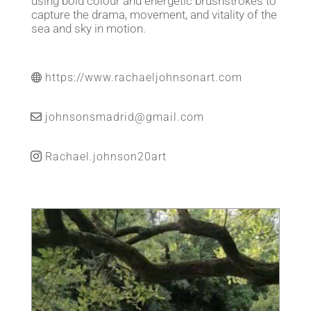
using bold colour and energetic brushstrokes to
capture the drama, movement, and vitality of the
sea and sky in motion.
https://www.rachaeljohnsonart.com
johnsonsmadrid@gmail.com
Rachael.johnson20art