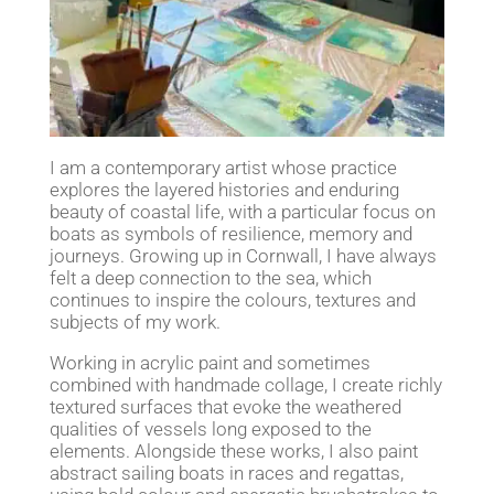
I am a contemporary artist whose practice
explores the layered histories and enduring
beauty of coastal life, with a particular focus on
boats as symbols of resilience, memory and
journeys. Growing up in Cornwall, I have always
felt a deep connection to the sea, which
continues to inspire the colours, textures and
subjects of my work.
Working in acrylic paint and sometimes
combined with handmade collage, I create richly
textured surfaces that evoke the weathered
qualities of vessels long exposed to the
elements. Alongside these works, I also paint
abstract sailing boats in races and regattas,