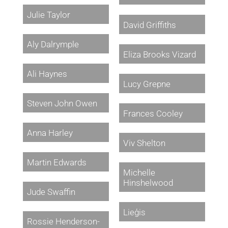
Julie Taylor
David Griffiths
Aly Dalrymple
Eliza Brooks Vizard
Ali Haynes
Lucy Grepne
Steven John Owen
Frances Cooley
Anna Harley
Viv Shelton
Martin Edwards
Michelle
Hinshelwood
Jude Swaffin
Lieģis
Rossie Henderson-