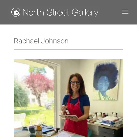
Rachael Johnson