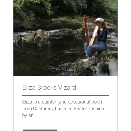
Eliza Brooks Vizard
Eliza is a painter (and occasional poet)
from California, based in Bristol. Inspired
by an...