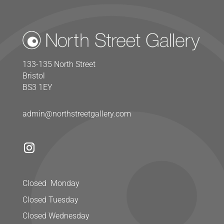
133-135 North Street
Bristol
BS3 1EY
admin@northstreetgallery.com
Closed Monday
Closed Tuesday
Closed Wednesday