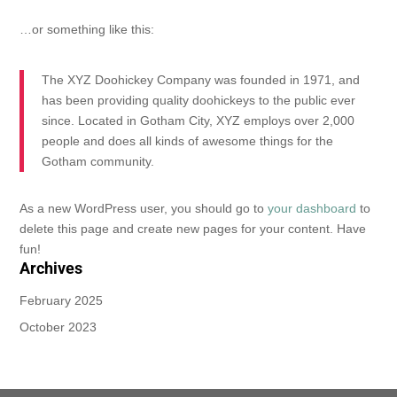
…or something like this:
The XYZ Doohickey Company was founded in 1971, and
has been providing quality doohickeys to the public ever
since. Located in Gotham City, XYZ employs over 2,000
people and does all kinds of awesome things for the
Gotham community.
As a new WordPress user, you should go to
your dashboard
to
delete this page and create new pages for your content. Have
fun!
Archives
February 2025
October 2023