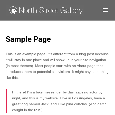
Sample Page
This is an example page. It’s different from a blog post because
it will stay in one place and will show up in your site navigation
(in most themes). Most people start with an About page that
introduces them to potential site visitors. It might say something
like this:
Hi there! I’m a bike messenger by day, aspiring actor by
night, and this is my website. I live in Los Angeles, have a
great dog named Jack, and I like piña coladas. (And gettin’
caught in the rain.)