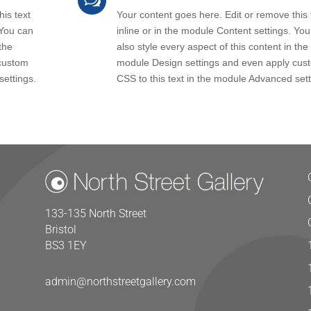
w
is text
Your content goes here. Edit or remove this 
 You can
inline or in the module Content settings. Yo
the
also style every aspect of this content in the
custom
module Design settings and even apply cus
settings.
CSS to this text in the module Advanced sett
133-135 North Street
Bristol
BS3 1EY
admin@northstreetgallery.com