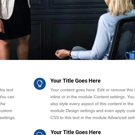
Your Title Goes Here

is text
Your content goes here. Edit or remove this 
 You can
inline or in the module Content settings. You
the
also style every aspect of this content in the
custom
module Design settings and even apply cus
settings.
CSS to this text in the module Advanced sett
Your Title Goes Here