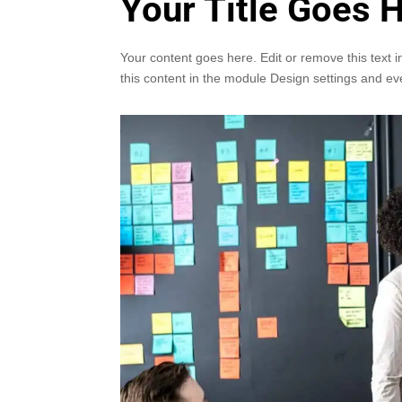
Your Title Goes 
Your content goes here. Edit or remove this text i
this content in the module Design settings and ev