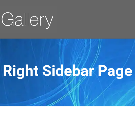
Right Sidebar Page