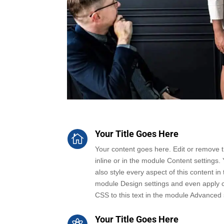
Your Title Goes Here

Your content goes here. Edit or remove th
inline or in the module Content settings.
also style every aspect of this content in 
module Design settings and even apply 
CSS to this text in the module Advanced 
Your Title Goes Here