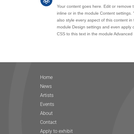

Your content goes here. Edit or remove th
inline or in the module Content settings.
also style every aspect of this content in 
module Design settings and even apply 
CSS to this text in the module Advanced 
Home
News
Artists
Events
About
Contact
Apply to exhibit