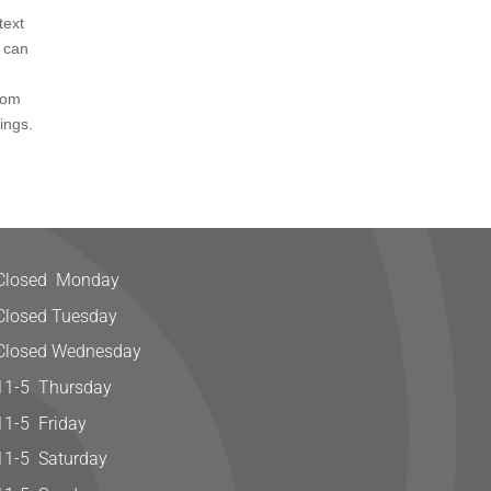
text
u can
tom
ings.
Closed Monday
Closed Tuesday
Closed Wednesday
11-5 Thursday
11-5 Friday
11-5 Saturday