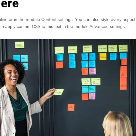
Here
nline or in the module Content settings. You can also style every aspect
en apply custom CSS to this text in the module Advanced settings.