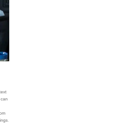
text
 can
tom
ings.