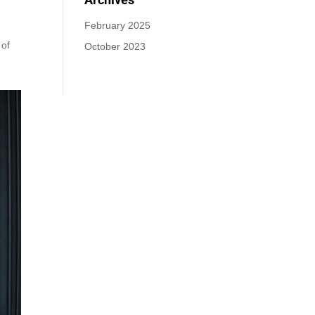
February 2025
 of
October 2023