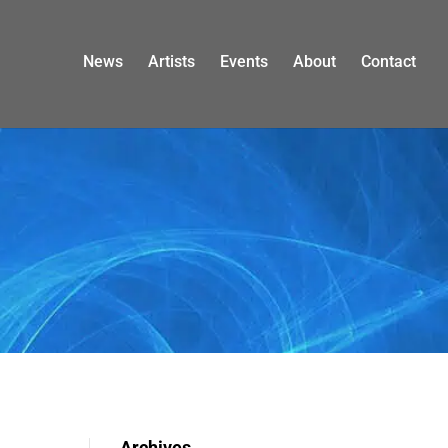
News
Artists
Events
About
Contact
Archives