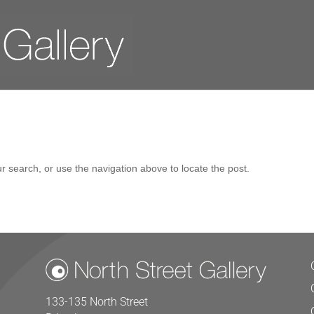
r search, or use the navigation above to locate the post.
133-135 North Street