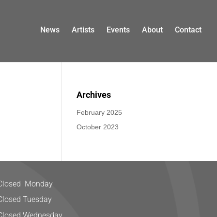
News
Artists
Events
About
Contact
Archives
February 2025
October 2023
Closed Monday
Closed Tuesday
Closed Wednesday