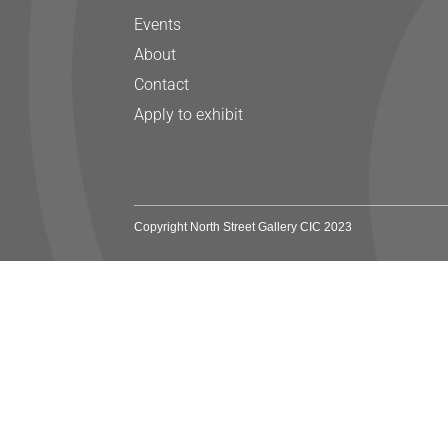
Events
About
Contact
Apply to exhibit
Copyright North Street Gallery CIC 2023