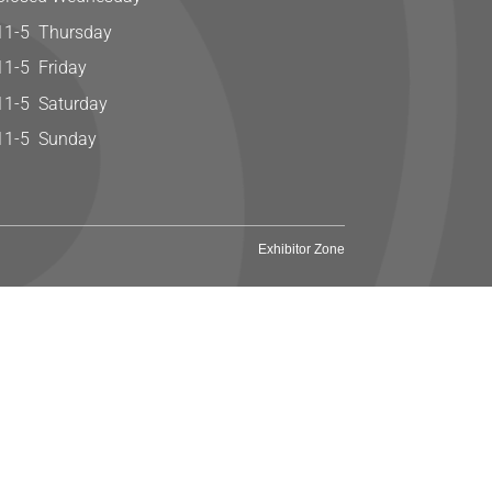
11-5 Thursday
11-5 Friday
11-5 Saturday
11-5 Sunday
Exhibitor Zone