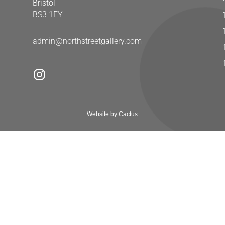
Bristol
BS3 1EY
admin@northstreetgallery.com
Website by Cactus