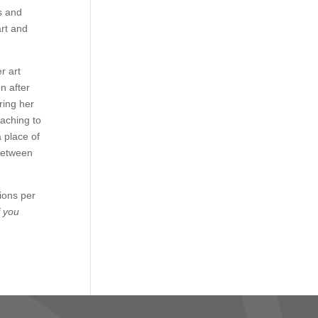
s and
art and
r art
n after
ring her
eaching to
a place of
 between
sions per
f you