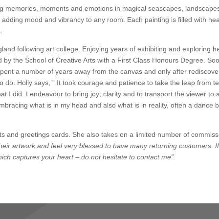
pturing memories, moments and emotions in magical seascapes, landscape
 adding mood and vibrancy to any room. Each painting is filled with he
.
land following art college. Enjoying years of exhibiting and exploring he
 by the School of Creative Arts with a First Class Honours Degree. Soo
e spent a number of years away from the canvas and only after rediscove
to do. Holly says, ” It took courage and patience to take the leap from t
at I did. I endeavour to bring joy; clarity and to transport the viewer to 
bracing what is in my head and also what is in reality, often a dance
rints and greetings cards. She also takes on a limited number of commis
eir artwork and feel very blessed to have many returning customers. I
 which captures your heart – do not hesitate to contact me”.