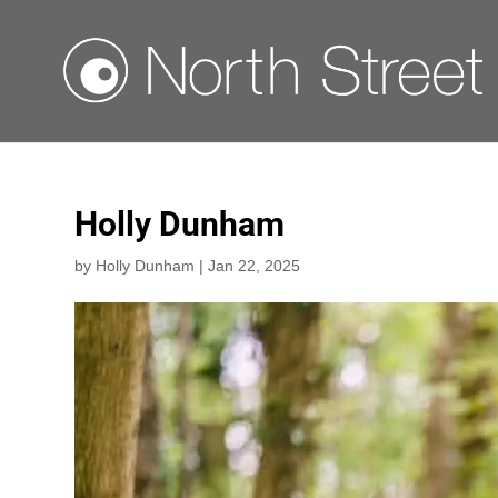
Holly Dunham
by
Holly Dunham
|
Jan 22, 2025