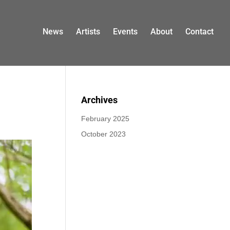
News
Artists
Events
About
Contact
Archives
February 2025
October 2023