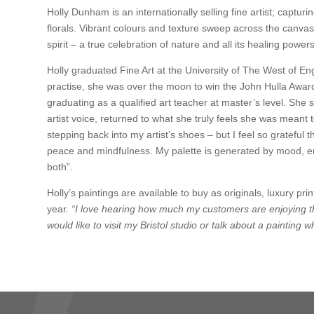
Holly Dunham is an internationally selling fine artist; ca
florals. Vibrant colours and texture sweep across the canvas
spirit – a true celebration of nature and all its healing powers
Holly graduated Fine Art at the University of The West of Eng
practise, she was over the moon to win the John Hulla Award
graduating as a qualified art teacher at master’s level. Sh
artist voice, returned to what she truly feels she was meant 
stepping back into my artist’s shoes – but I feel so grateful th
peace and mindfulness. My palette is generated by mood, em
both”.
Holly’s paintings are available to buy as originals, luxury p
year.
“I love hearing how much my customers are enjoying th
would like to visit my Bristol studio or talk about a painting