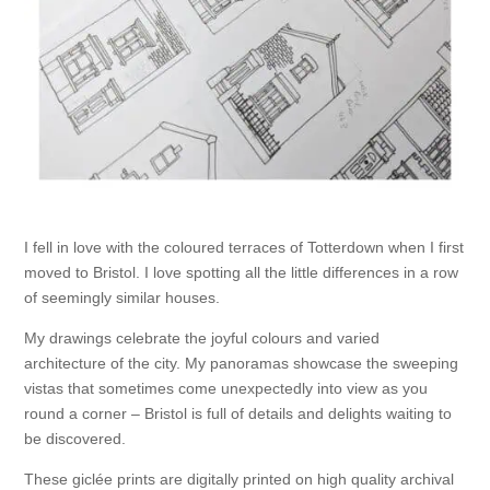
I fell in love with the coloured terraces of Totterdown when I first
moved to Bristol. I love spotting all the little differences in a row
of seemingly similar houses.
My drawings celebrate the joyful colours and varied
architecture of the city. My panoramas showcase the sweeping
vistas that sometimes come unexpectedly into view as you
round a corner – Bristol is full of details and delights waiting to
be discovered.
These giclée prints are digitally printed on high quality archival