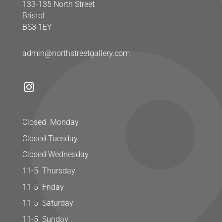
133-135 North Street
Bristol
BS3 1EY
admin@northstreetgallery.com
Closed Monday
Closed Tuesday
Closed Wednesday
11-5 Thursday
11-5 Friday
11-5 Saturday
11-5 Sunday