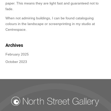
paper. This means they are light fast and guaranteed not to
fade.
When not admiring buildings, I can be found cataloguing
colours in the landscape or screenprinting in my studio at
Centrespace.
Archives
February 2025
October 2023