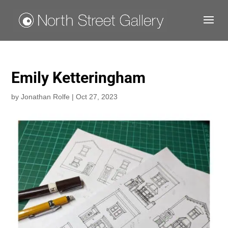
Emily Ketteringham
by
Jonathan Rolfe
|
Oct 27, 2023