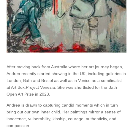
After moving back from Australia where her art journey began,
Andrea recently started showing in the UK, including galleries in
London, Bath and Bristol as well as in Venice as a semifinalist
at Art.Box.Project Venezia. She was shortlisted for the Bath
Open Art Prize in 2023.
Andrea is drawn to capturing candid moments which in turn
bring out our own inner child. Her paintings mirror a sense of
innocence, vulnerability, kinship, courage, authenticity, and
compassion.