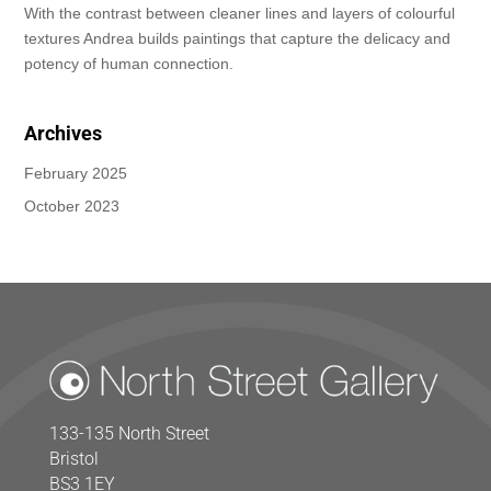
With the contrast between cleaner lines and layers of colourful
textures Andrea builds paintings that capture the delicacy and
potency of human connection.
Archives
February 2025
October 2023
133-135 North Street
Bristol
BS3 1EY