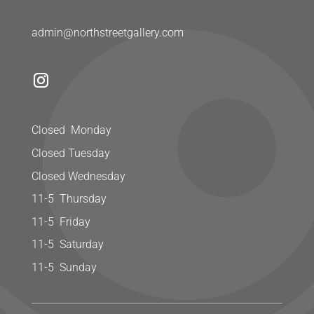
admin@northstreetgallery.com
Closed Monday
Closed Tuesday
Closed Wednesday
11-5 Thursday
11-5 Friday
11-5 Saturday
11-5 Sunday