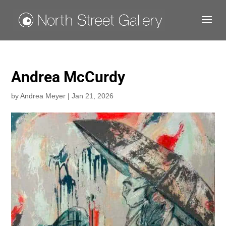
Andrea McCurdy
by
Andrea Meyer
|
Jan 21, 2026